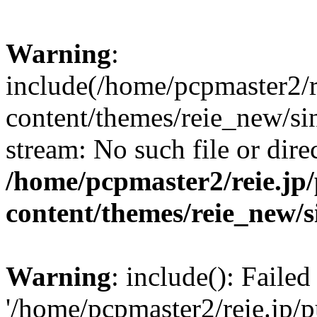
Warning
:
include(/home/pcpmaster2/r
content/themes/reie_new/sin
stream: No such file or dire
/home/pcpmaster2/reie.jp
content/themes/reie_new/s
Warning
: include(): Faile
'/home/pcpmaster2/reie.jp/