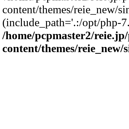
content/themes/reie_new/sin
(include_path='.:/opt/php-7.
/home/pcpmaster2/reie.jp
content/themes/reie_new/s