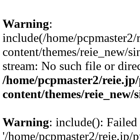
Warning
:
include(/home/pcpmaster2/r
content/themes/reie_new/sin
stream: No such file or dire
/home/pcpmaster2/reie.jp
content/themes/reie_new/s
Warning
: include(): Faile
'/home/pcpmaster2/reie.jp/