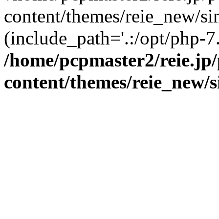
content/themes/reie_new/sin
(include_path='.:/opt/php-7.
/home/pcpmaster2/reie.jp
content/themes/reie_new/s