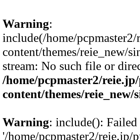
Warning
:
include(/home/pcpmaster2/r
content/themes/reie_new/sin
stream: No such file or dire
/home/pcpmaster2/reie.jp
content/themes/reie_new/s
Warning
: include(): Faile
'/home/pcpmaster2/reie.jp/