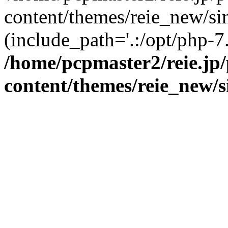
content/themes/reie_new/sin
(include_path='.:/opt/php-7.
/home/pcpmaster2/reie.jp
content/themes/reie_new/s