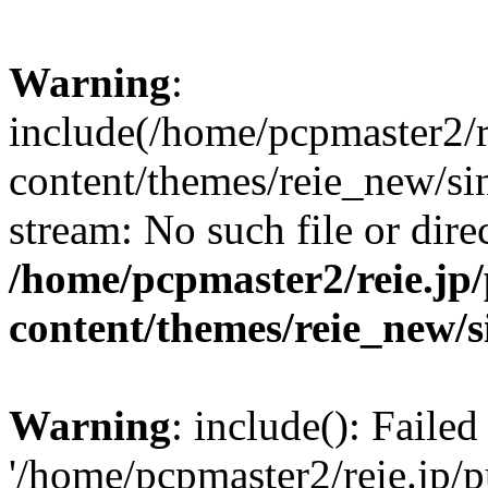
Warning
:
include(/home/pcpmaster2/r
content/themes/reie_new/sin
stream: No such file or dire
/home/pcpmaster2/reie.jp
content/themes/reie_new/s
Warning
: include(): Faile
'/home/pcpmaster2/reie.jp/