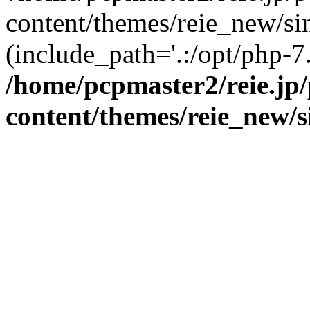
content/themes/reie_new/sin
(include_path='.:/opt/php-7.
/home/pcpmaster2/reie.jp
content/themes/reie_new/s